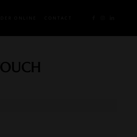
DER ONLINE
CONTACT
 TOUCH