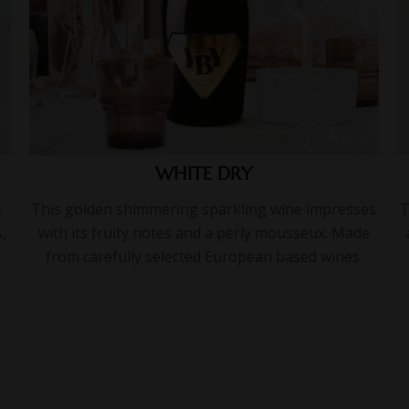
WHITE DRY
e
This golden shimmering sparkling wine impresses
T
,
with its fruity notes and a perly mousseux. Made
from carefully selected European based wines.