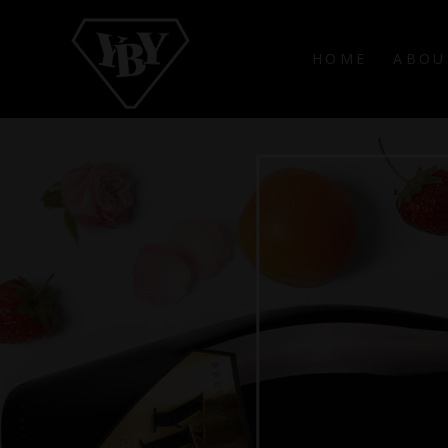
HOME
ABOU