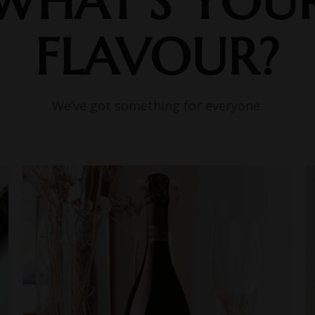
WHAT’S YOU
FLAVOUR?
We’ve got something for everyone.