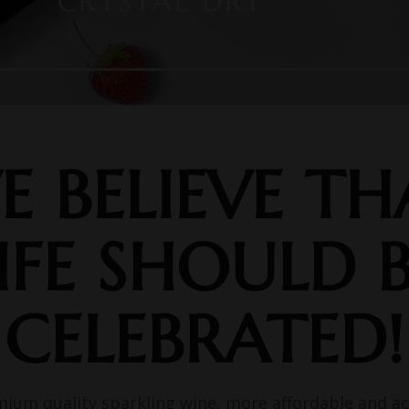
E BELIEVE TH
IFE SHOULD 
CELEBRATED!
mium quality sparkling wine, more affordable and ac