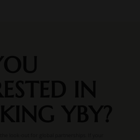
YOU
RESTED IN
KING YBY?
the look-out for global partnerships. If your