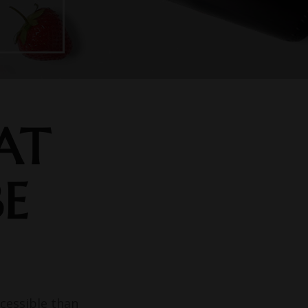
AT
BE
cessible than