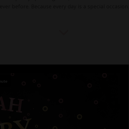
ever before. Because every day is a special occasion