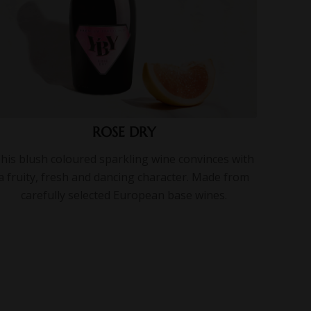
ROSE DRY
his blush coloured sparkling wine convinces with
a fruity, fresh and dancing character. Made from
carefully selected European base wines.