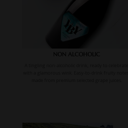
NON ALCOHOLIC
A tingling non-alcoholic drink, ready to celebrat
with a glamorous wink. Easy-to-drink fruity notes
made from premium selected grape juices.