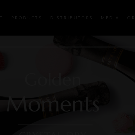
T
PRODUCTS
DISTRIBUTORS
MEDIA
OR