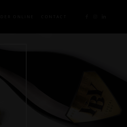
DER ONLINE
CONTACT