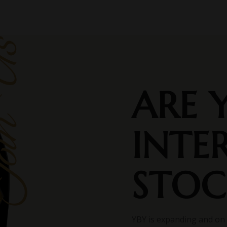
ARE 
INTE
STOC
YBY is expanding and on 