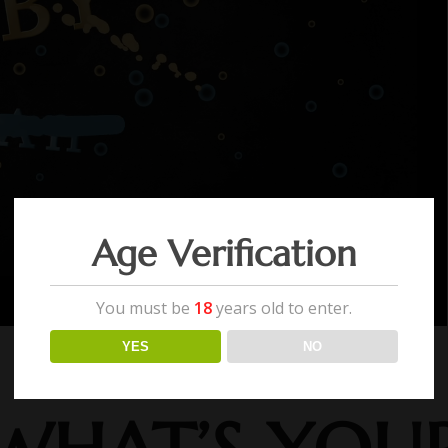
Age Verification
You must be
18
years old to enter.
YES
NO