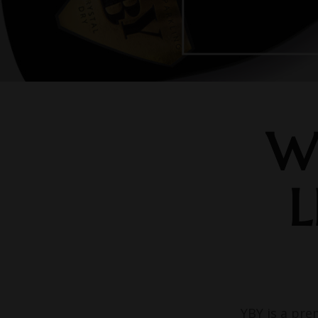
W
L
YBY is a pre