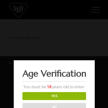
Terms of Services
Website by Addon Digital
Age Verification
You must be
18
years old to enter.
YES
NO